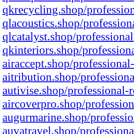
qkrecycling.shop/profession
qlacoustics.shop/profession
qlcatalyst.shop/professional
qkinteriors.shop/profession
airaccept.shop/professional
aitribution.shop/professiona
autivise.shop/professional-
aircoverpro.shop/profession
augurmarine.shop/professio
auvatravel.shop/professiona