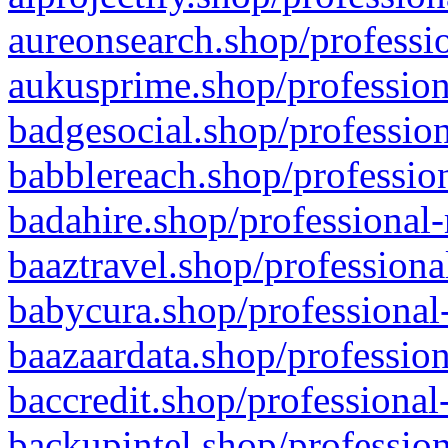
aureonsearch.shop/professio
aukusprime.shop/profession
badgesocial.shop/profession
babblereach.shop/profession
badahire.shop/professional-
baaztravel.shop/professiona
babycura.shop/professional-
baazaardata.shop/profession
baccredit.shop/professional
backupintel.shop/profession