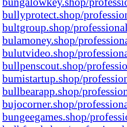
bungalowkey.shop/professio
bullyprotect.shop/professio
bultgroup.shop/professional
bulamoney.shop/professiona
bulutvideo.shop/professiona
bullpenscout.shop/professio
bumistartup.shop/profession
bullbearapp.shop/profession
bujocorner.shop/professiona
bungeegames.shop/professio