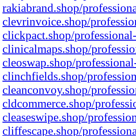
rakiabrand.shop/professiona
clevrinvoice.shop/professio
clickpact.shop/professional
clinicalmaps.shop/professio
cleoswap.shop/professional-
clinchfields.shop/professio
cleanconvoy.shop/professio
cldcommerce.shop/professio
cleaseswipe.shop/profession
cliffescape.shop/profession