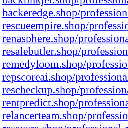
backeredge.shop/profession
rescueempire.shop/professio
renasphere.shop/professiona
resalebutler.shop/profession
remedyloom.shop/profession
repscoreai.shop/professiona
rescheckup.shop/professiona
rentpredict.shop/profession
relancerteam.shop/professio