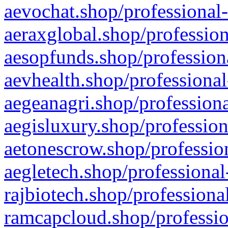
aevochat.shop/professional-
aeraxglobal.shop/profession
aesopfunds.shop/professiona
aevhealth.shop/professional
aegeanagri.shop/professiona
aegisluxury.shop/profession
aetonescrow.shop/profession
aegletech.shop/professional
rajbiotech.shop/professiona
ramcapcloud.shop/professio