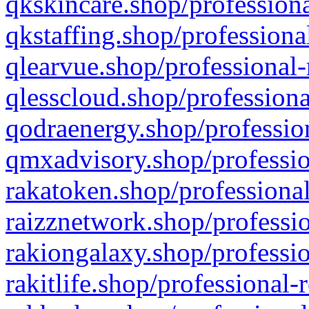
qkskincare.shop/professiona
qkstaffing.shop/professiona
qlearvue.shop/professional-
qlesscloud.shop/professiona
qodraenergy.shop/profession
qmxadvisory.shop/professio
rakatoken.shop/professional
raizznetwork.shop/professio
rakiongalaxy.shop/professio
rakitlife.shop/professional-