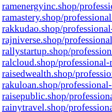
ramenergyinc.shop/professi
ramastery.shop/professional
rakkudao.shop/professional
rajniverse.shop/professiona
rallystartup.shop/profession
ralcloud.shop/professional-
raisedwealth.shop/professio
rakuloan.shop/professional-
raisepublic.shop/profession
rainytravel.shop/profession