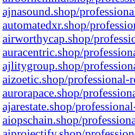
ajnasound.shop/professional
automatedxr.shop/profession
airworthycap.shop/professio
auracentric.shop/profession
ajlitygroup.shop/profession
aizoetic.shop/professional-
aurorapace.shop/professiona
ajarestate.shop/professional
aiopschain.shop/professiona
aiprojectify.shop/profession