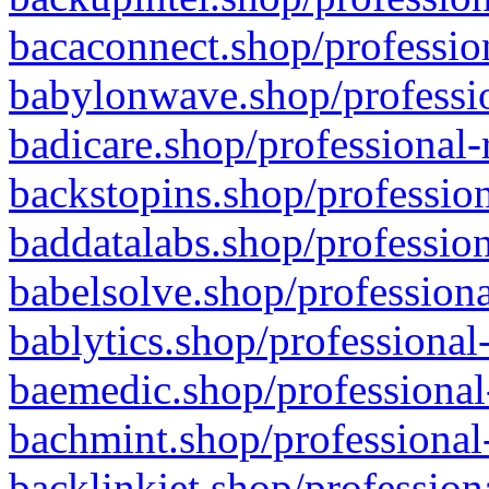
bacaconnect.shop/profession
babylonwave.shop/professio
badicare.shop/professional-
backstopins.shop/profession
baddatalabs.shop/profession
babelsolve.shop/professiona
bablytics.shop/professional
baemedic.shop/professional
bachmint.shop/professional
backlinkjet.shop/profession