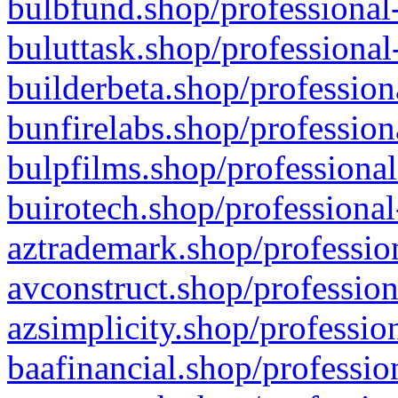
bulbfund.shop/professional-
buluttask.shop/professional
builderbeta.shop/profession
bunfirelabs.shop/profession
bulpfilms.shop/professional
buirotech.shop/professional
aztrademark.shop/profession
avconstruct.shop/profession
azsimplicity.shop/professio
baafinancial.shop/professio