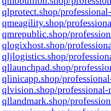
qmbbullion.shop/profession
qlprotect.shop/professional
qmeagility.shop/professiona
qmrepublic.shop/profession
qlogixhost.shop/professiona
qljlogistics.shop/profession
qllaunchpad.shop/profession
qlinicapp.shop/professional
qlvision.shop/professional-
qllandmark.shop/profession