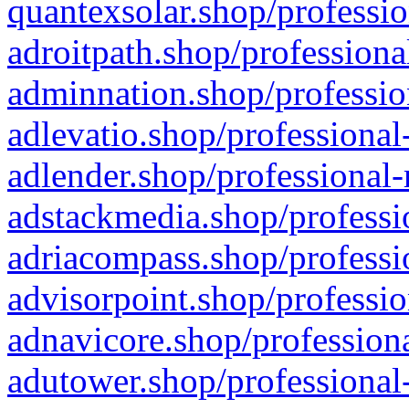
quantexsolar.shop/professio
adroitpath.shop/professiona
adminnation.shop/professio
adlevatio.shop/professional
adlender.shop/professional-
adstackmedia.shop/professi
adriacompass.shop/professi
advisorpoint.shop/professio
adnavicore.shop/professiona
adutower.shop/professional-