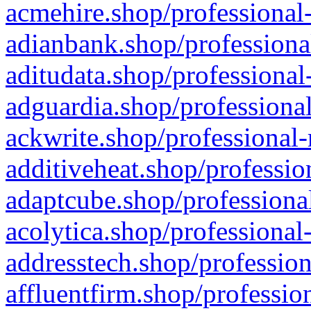
acmehire.shop/professional-
adianbank.shop/professiona
aditudata.shop/professional
adguardia.shop/professional
ackwrite.shop/professional-
additiveheat.shop/professio
adaptcube.shop/professional
acolytica.shop/professional
addresstech.shop/profession
affluentfirm.shop/professio