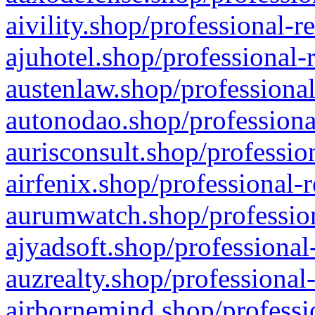
aivility.shop/professional-r
ajuhotel.shop/professional-
austenlaw.shop/professional
autonodao.shop/professiona
aurisconsult.shop/professio
airfenix.shop/professional-
aurumwatch.shop/profession
ajyadsoft.shop/professional
auzrealty.shop/professional
airbornemind.shop/professi