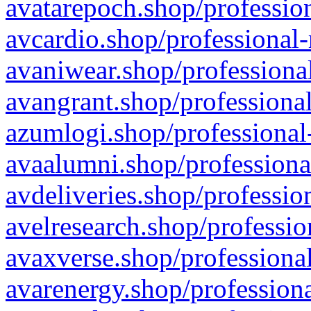
avatarepoch.shop/profession
avcardio.shop/professional-
avaniwear.shop/professional
avangrant.shop/professional
azumlogi.shop/professional
avaalumni.shop/professiona
avdeliveries.shop/professio
avelresearch.shop/professio
avaxverse.shop/professional
avarenergy.shop/professiona