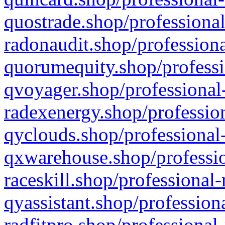
quostrade.shop/professional
radonaudit.shop/professiona
quorumequity.shop/professi
qvoyager.shop/professional-
radexenergy.shop/profession
qyclouds.shop/professional-
qxwarehouse.shop/professio
raceskill.shop/professional-
qyassistant.shop/profession
radfitpro.shop/professional