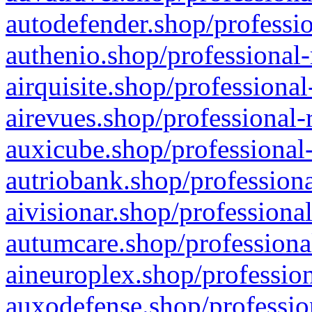
autodefender.shop/professio
authenio.shop/professional-
airquisite.shop/professional
airevues.shop/professional-
auxicube.shop/professional-
autriobank.shop/professiona
aivisionar.shop/professiona
autumcare.shop/professiona
aineuroplex.shop/profession
auxodefense.shop/professio