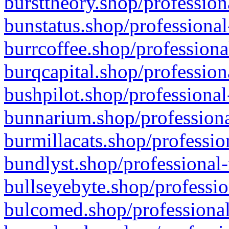
bursttheory.shop/profession
bunstatus.shop/professional
burrcoffee.shop/professiona
burqcapital.shop/profession
bushpilot.shop/professional
bunnarium.shop/professiona
burmillacats.shop/professio
bundlyst.shop/professional-
bullseyebyte.shop/professio
bulcomed.shop/professional