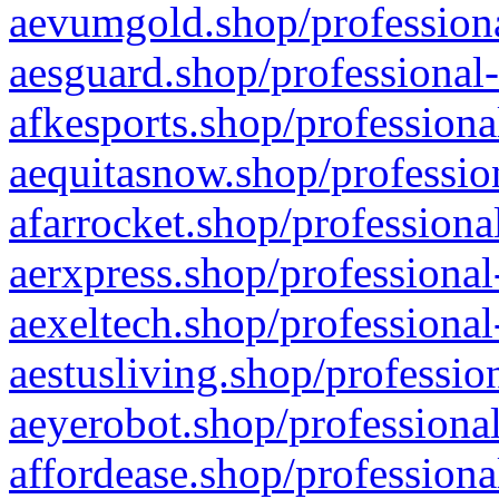
aevumgold.shop/professiona
aesguard.shop/professional-
afkesports.shop/professiona
aequitasnow.shop/profession
afarrocket.shop/professiona
aerxpress.shop/professional
aexeltech.shop/professional
aestusliving.shop/professio
aeyerobot.shop/professional
affordease.shop/professiona