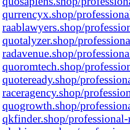
quosapiens.shop/professiona
qurrencyx.shop/professional
raablawyers.shop/profession
quotalyzer.shop/professiona
radavenue.shop/professional
quoromtech.shop/profession
quoteready.shop/professiona
raceragency.shop/profession
quogrowth.shop/professiona
qkfinder.shop/professional-