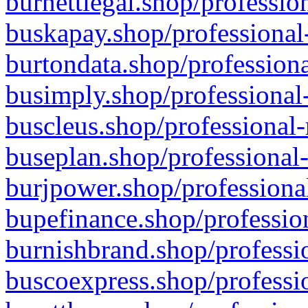
burnettlegal.shop/professio
buskapay.shop/professional
burtondata.shop/professiona
busimply.shop/professional-
buscleus.shop/professional-
buseplan.shop/professional-
burjpower.shop/professional
bupefinance.shop/profession
burnishbrand.shop/professio
buscoexpress.shop/professio