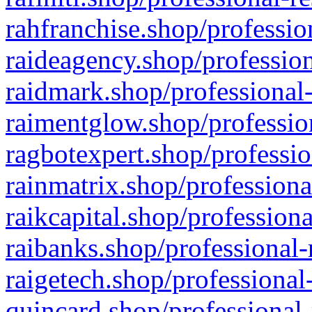
rahfranchise.shop/professio
raideagency.shop/profession
raidmark.shop/professional-
raimentglow.shop/professio
ragbotexpert.shop/professio
rainmatrix.shop/professiona
raikcapital.shop/professiona
raibanks.shop/professional-
raigetech.shop/professional
quincard.shop/professional-