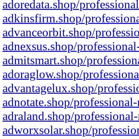
adoredata.shop/professional
adkinsfirm.shop/professiona
advanceorbit.shop/professio
adnexsus.shop/professional-
admitsmart.shop/professiona
adoraglow.shop/professiona
advantagelux.shop/professio
adnotate.shop/professional-
adraland.shop/professional-
adworxsolar.shop/profession