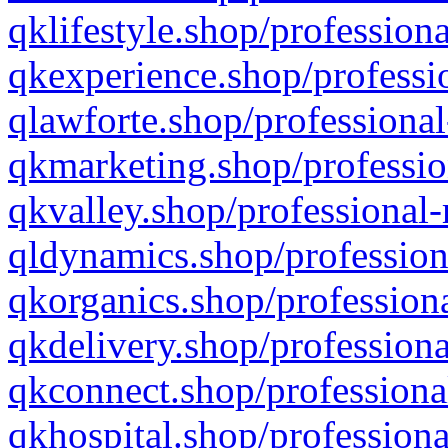
qklifestyle.shop/professiona
qkexperience.shop/professio
qlawforte.shop/professional
qkmarketing.shop/professio
qkvalley.shop/professional-
qldynamics.shop/profession
qkorganics.shop/professiona
qkdelivery.shop/professiona
qkconnect.shop/professiona
qkhospital.shop/professiona