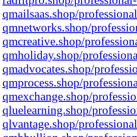
qmailsaas.shop/professional
qmnetworks.shop/profession
qmcreative.shop/professiona
qmholiday.shop/professiona
qmadvocates.shop/professio
qmprocess.shop/professiona
qmexchange.shop/profession
qluelearning.shop/professio
qlvantage.shop/professional