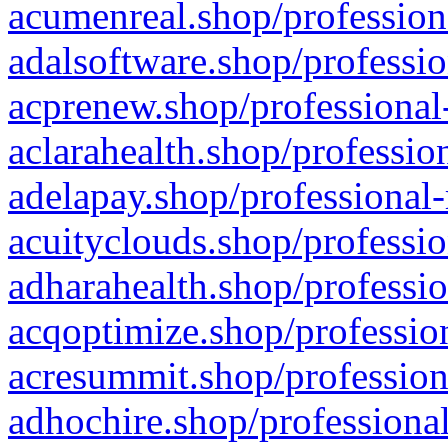
acumenreal.shop/profession
adalsoftware.shop/professio
acprenew.shop/professional
aclarahealth.shop/professio
adelapay.shop/professional-
acuityclouds.shop/professio
adharahealth.shop/professio
acqoptimize.shop/profession
acresummit.shop/profession
adhochire.shop/professional