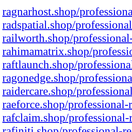
ragnarhost.shop/professiona
radspatial.shop/professiona
railworth.shop/professional
rahimamatrix.shop/professio
raftlaunch.shop/professiona
ragonedge.shop/professiona
raidercare.shop/professiona
raeforce.shop/professional-
rafclaim.shop/professional-
rafiniti.shop/professional-r