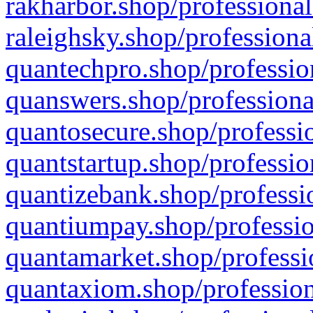
rakharbor.shop/professional
raleighsky.shop/professiona
quantechpro.shop/professio
quanswers.shop/professiona
quantosecure.shop/professio
quantstartup.shop/professio
quantizebank.shop/professio
quantiumpay.shop/professio
quantamarket.shop/professi
quantaxiom.shop/profession