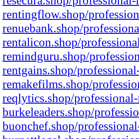
resecura.shop/professional-
rentingflow.shop/profession
renuebank.shop/professiona
rentalicon.shop/professiona
remindguru.shop/profession
rentgains.shop/professional
remakefilms.shop/profession
reqlytics.shop/professional
burkeleaders.shop/professio
buonchef.shop/professional