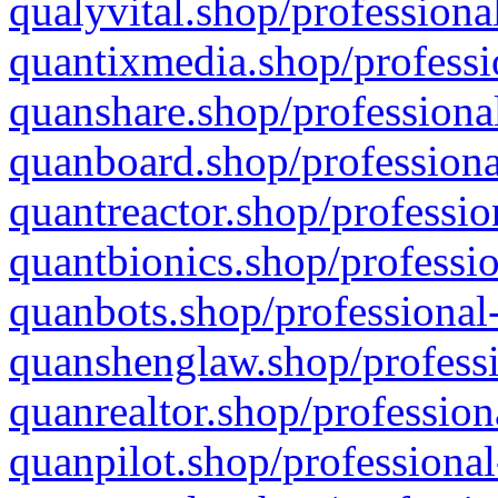
qualyvital.shop/professiona
quantixmedia.shop/professi
quanshare.shop/professional
quanboard.shop/professiona
quantreactor.shop/professio
quantbionics.shop/professio
quanbots.shop/professional-
quanshenglaw.shop/professi
quanrealtor.shop/profession
quanpilot.shop/professional