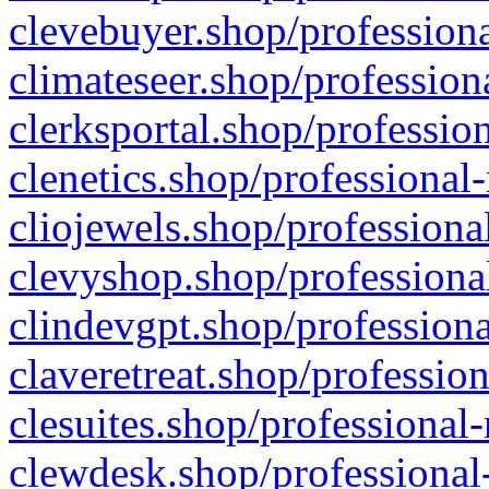
clevebuyer.shop/professiona
climateseer.shop/profession
clerksportal.shop/professio
clenetics.shop/professional
cliojewels.shop/professiona
clevyshop.shop/professional
clindevgpt.shop/professiona
claveretreat.shop/profession
clesuites.shop/professional-
clewdesk.shop/professional-